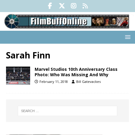
Sarah Finn
Marvel Studios 10th Anniversary Class
Photo: Who Was Missing And Why
February 11, 2018
Bill Gatevackes