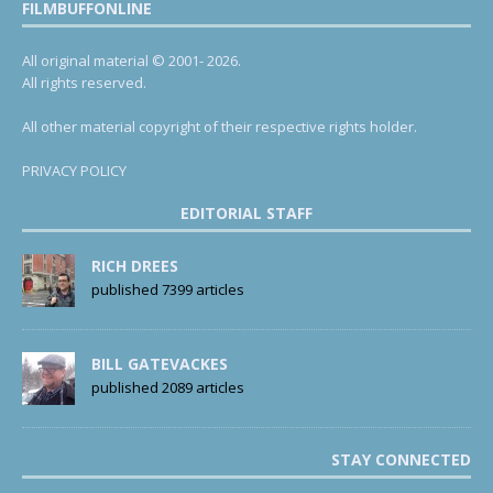
FILMBUFFONLINE
All original material © 2001- 2026.
All rights reserved.
All other material copyright of their respective rights holder.
PRIVACY POLICY
EDITORIAL STAFF
RICH DREES
published 7399 articles
BILL GATEVACKES
published 2089 articles
STAY CONNECTED