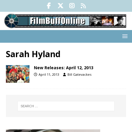
Sarah Hyland
New Releases: April 12, 2013
April 11, 2013
Bill Gatevackes