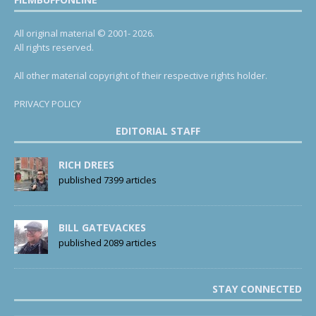
All original material © 2001- 2026.
All rights reserved.
All other material copyright of their respective rights holder.
PRIVACY POLICY
EDITORIAL STAFF
RICH DREES
published 7399 articles
BILL GATEVACKES
published 2089 articles
STAY CONNECTED