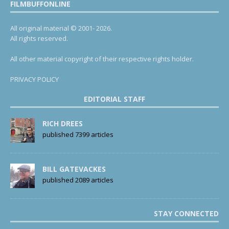
FILMBUFFONLINE
All original material © 2001- 2026.
All rights reserved.
All other material copyright of their respective rights holder.
PRIVACY POLICY
EDITORIAL STAFF
RICH DREES
published 7399 articles
BILL GATEVACKES
published 2089 articles
STAY CONNECTED