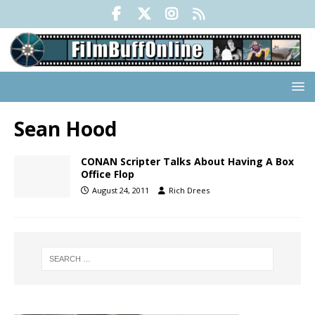
Sean Hood
CONAN Scripter Talks About Having A Box
Office Flop
August 24, 2011
Rich Drees