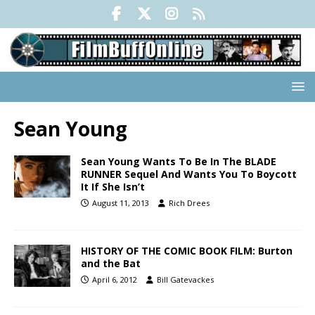
Sean Young
Sean Young Wants To Be In The BLADE
RUNNER Sequel And Wants You To Boycott
It If She Isn’t
August 11, 2013
Rich Drees
HISTORY OF THE COMIC BOOK FILM: Burton
and the Bat
April 6, 2012
Bill Gatevackes