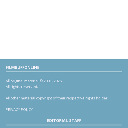
FILMBUFFONLINE
All original material © 2001- 2026.
All rights reserved.
All other material copyright of their respective rights holder.
PRIVACY POLICY
EDITORIAL STAFF