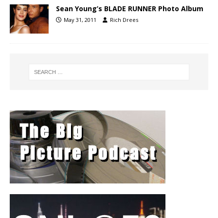
Sean Young’s BLADE RUNNER Photo Album
May 31, 2011
Rich Drees