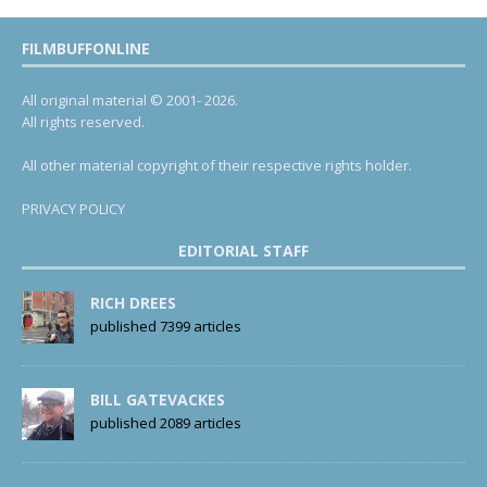
FILMBUFFONLINE
All original material © 2001- 2026.
All rights reserved.
All other material copyright of their respective rights holder.
PRIVACY POLICY
EDITORIAL STAFF
RICH DREES
published 7399 articles
BILL GATEVACKES
published 2089 articles