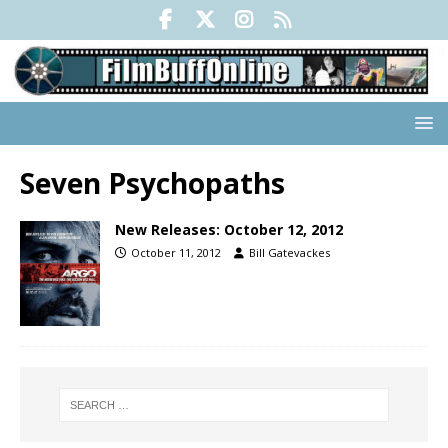
Seven Psychopaths
New Releases: October 12, 2012
October 11, 2012
Bill Gatevackes