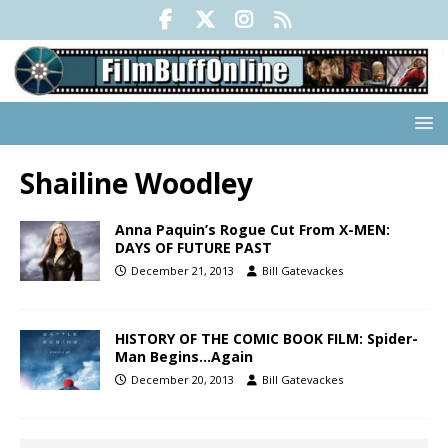
Shailine Woodley
Anna Paquin’s Rogue Cut From X-MEN:
DAYS OF FUTURE PAST
December 21, 2013
Bill Gatevackes
HISTORY OF THE COMIC BOOK FILM: Spider-
Man Begins…Again
December 20, 2013
Bill Gatevackes