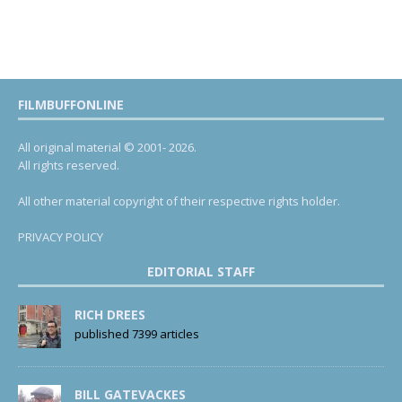
FILMBUFFONLINE
All original material © 2001- 2026.
All rights reserved.
All other material copyright of their respective rights holder.
PRIVACY POLICY
EDITORIAL STAFF
RICH DREES
published 7399 articles
BILL GATEVACKES