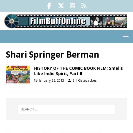
Shari Springer Berman
HISTORY OF THE COMIC BOOK FILM: Smells
Like Indie Spirit, Part II
January 25, 2013
Bill Gatevackes