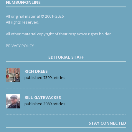
FILMBUFFONLINE
All original material © 2001- 2026.
All rights reserved.
All other material copyright of their respective rights holder.
PRIVACY POLICY
EDITORIAL STAFF
RICH DREES
published 7399 articles
BILL GATEVACKES
published 2089 articles
STAY CONNECTED