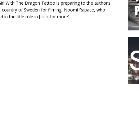
irl With The Dragon Tattoo is preparing to the author’s
country of Sweden for filming, Noomi Rapace, who
d in the title role in
[click for more]