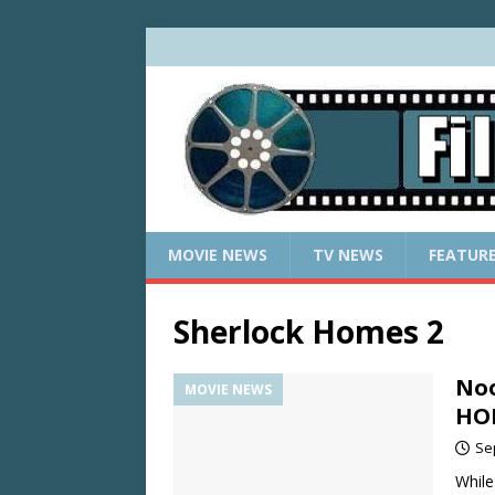
MOVIE NEWS
TV NEWS
FEATUR
Sherlock Homes 2
Noo
MOVIE NEWS
HO
Se
While