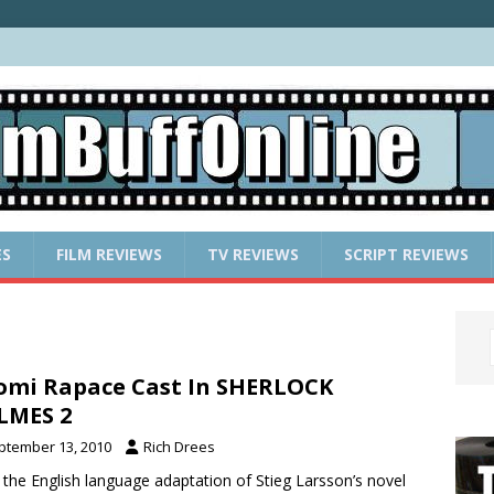
ES
FILM REVIEWS
TV REVIEWS
SCRIPT REVIEWS
mi Rapace Cast In SHERLOCK
LMES 2
ptember 13, 2010
Rich Drees
 the English language adaptation of Stieg Larsson’s novel