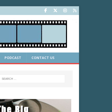
PODCAST
CONTACT US