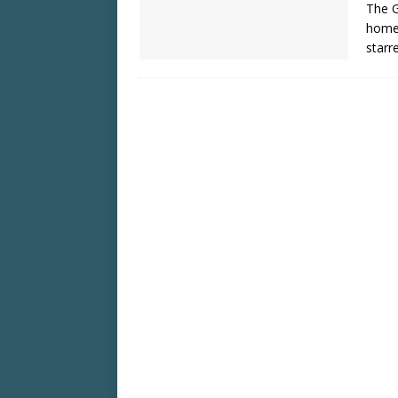
The G
home 
starre