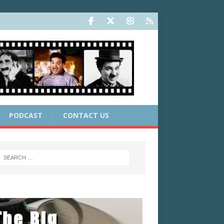
PODCAST
CONTACT US