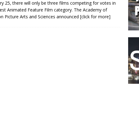
ry 25, there will only be three films competing for votes in
est Animated Feature Film category. The Academy of
n Picture Arts and Sciences announced
[click for more]