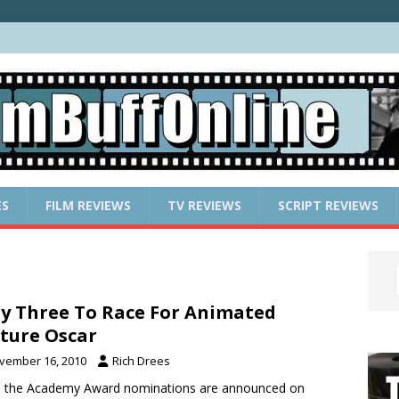
ES
FILM REVIEWS
TV REVIEWS
SCRIPT REVIEWS
y Three To Race For Animated
ture Oscar
vember 16, 2010
Rich Drees
 the Academy Award nominations are announced on