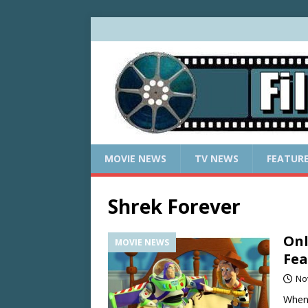
MOVIE NEWS
TV NEWS
FEATUR
Shrek Forever
Onl
MOVIE NEWS
Fea
No
When