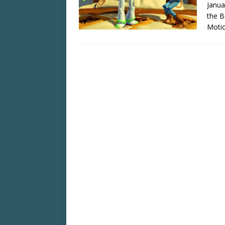
Janua
the B
Motio