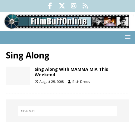
Sing Along
Sing Along With MAMMA MIA This
Weekend
August 25, 2008
Rich Drees