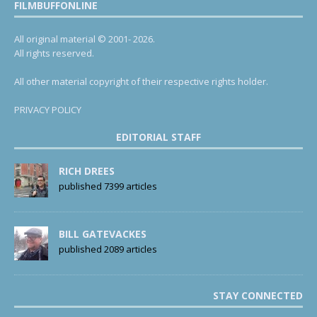
FILMBUFFONLINE
All original material © 2001- 2026.
All rights reserved.
All other material copyright of their respective rights holder.
PRIVACY POLICY
EDITORIAL STAFF
RICH DREES
published 7399 articles
BILL GATEVACKES
published 2089 articles
STAY CONNECTED