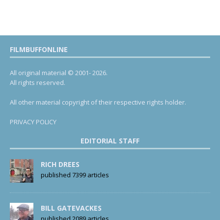
FILMBUFFONLINE
All original material © 2001- 2026.
All rights reserved.
All other material copyright of their respective rights holder.
PRIVACY POLICY
EDITORIAL STAFF
RICH DREES
published 7399 articles
BILL GATEVACKES
published 2089 articles