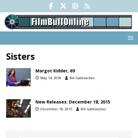
Sisters
Margot Kidder, 69
May 14, 2018
Bill Gatevackes
New Releases: December 18, 2015
December 18, 2015
Bill Gatevackes