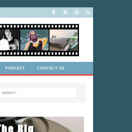
PODCAST
CONTACT US