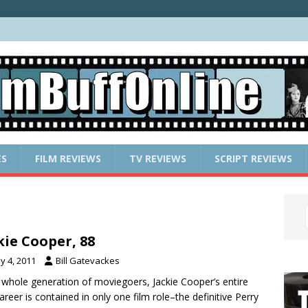
ES
FILM REVIEWS
TV REVIEWS
SCRIPT REVIEWS
kie Cooper, 88
y 4, 2011
Bill Gatevackes
 whole generation of moviegoers, Jackie Cooper’s entire
career is contained in only one film role–the definitive Perry