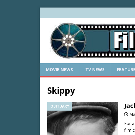
MOVIE NEWS
TV NEWS
FEATUR
Skippy
Jac
OBITUARY
Ma
For a
film 