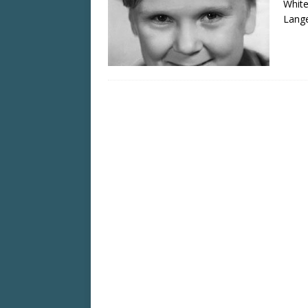
White
Lange