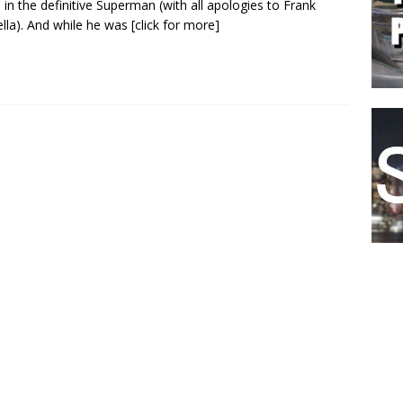
 in the definitive Superman (with all apologies to Frank
lla). And while he was
[click for more]