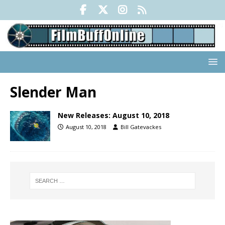
Slender Man
New Releases: August 10, 2018
August 10, 2018
Bill Gatevackes