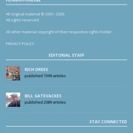
All original material © 2001- 2026.
All rights reserved.
All other material copyright of their respective rights holder.
PRIVACY POLICY
EDITORIAL STAFF
RICH DREES
published 7399 articles
BILL GATEVACKES
published 2089 articles
STAY CONNECTED