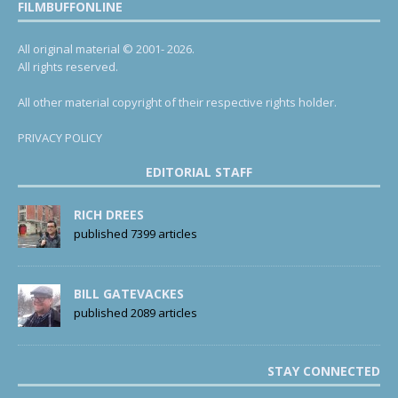
FILMBUFFONLINE
All original material © 2001- 2026.
All rights reserved.
All other material copyright of their respective rights holder.
PRIVACY POLICY
EDITORIAL STAFF
RICH DREES
published 7399 articles
BILL GATEVACKES
published 2089 articles
STAY CONNECTED