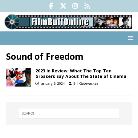
Sound of Freedom
2023 In Review: What The Top Ten
Grossers Say About The State of Cinema
January 5, 2024
Bill Gatevackes