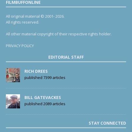
FILMBUFFONLINE
All original material © 2001- 2026.
All rights reserved.
All other material copyright of their respective rights holder.
PRIVACY POLICY
EDITORIAL STAFF
RICH DREES
published 7399 articles
BILL GATEVACKES
published 2089 articles
STAY CONNECTED