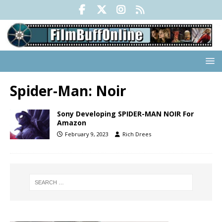
Spider-Man: Noir
Sony Developing SPIDER-MAN NOIR For
Amazon
February 9, 2023
Rich Drees