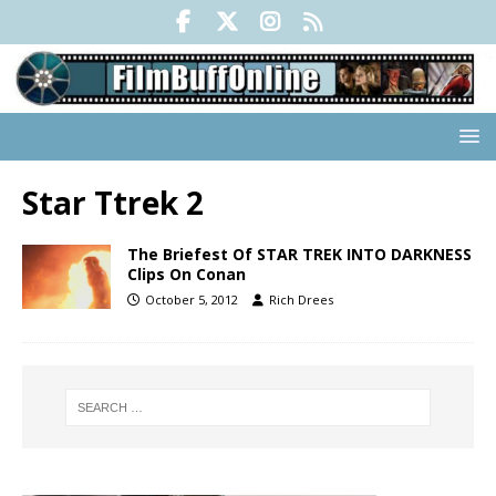
Star Ttrek 2
The Briefest Of STAR TREK INTO DARKNESS
Clips On Conan
October 5, 2012
Rich Drees