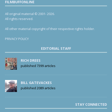
FILMBUFFONLINE
All original material © 2001- 2026.
All rights reserved.
All other material copyright of their respective rights holder.
PRIVACY POLICY
EDITORIAL STAFF
RICH DREES
published 7399 articles
BILL GATEVACKES
published 2089 articles
STAY CONNECTED