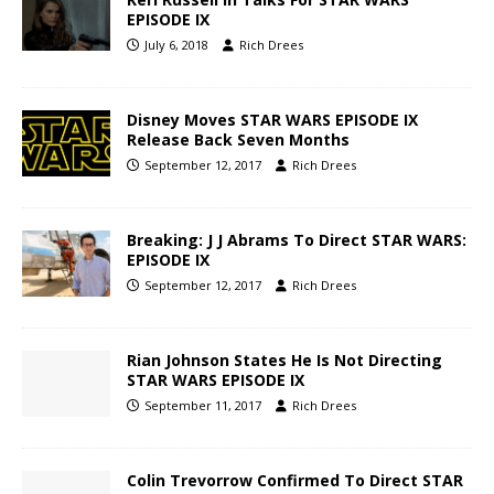
EPISODE IX
July 6, 2018
Rich Drees
Disney Moves STAR WARS EPISODE IX
Release Back Seven Months
September 12, 2017
Rich Drees
Breaking: J J Abrams To Direct STAR WARS:
EPISODE IX
September 12, 2017
Rich Drees
Rian Johnson States He Is Not Directing
STAR WARS EPISODE IX
September 11, 2017
Rich Drees
Colin Trevorrow Confirmed To Direct STAR