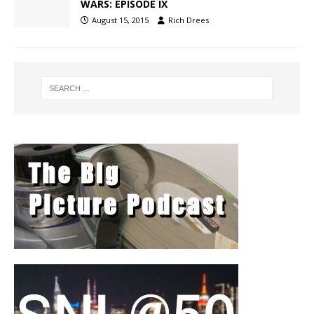
WARS: EPISODE IX
August 15, 2015
Rich Drees