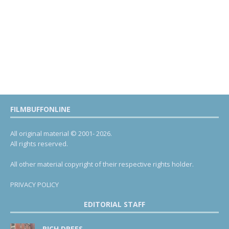
FILMBUFFONLINE
All original material © 2001- 2026.
All rights reserved.
All other material copyright of their respective rights holder.
PRIVACY POLICY
EDITORIAL STAFF
RICH DREES