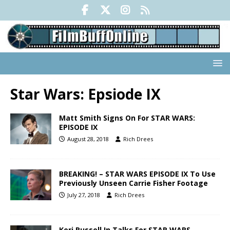
Star Wars: Epsiode IX
Matt Smith Signs On For STAR WARS:
EPISODE IX
August 28, 2018
Rich Drees
BREAKING! – STAR WARS EPISODE IX To Use
Previously Unseen Carrie Fisher Footage
July 27, 2018
Rich Drees
Keri Russell In Talks For STAR WARS