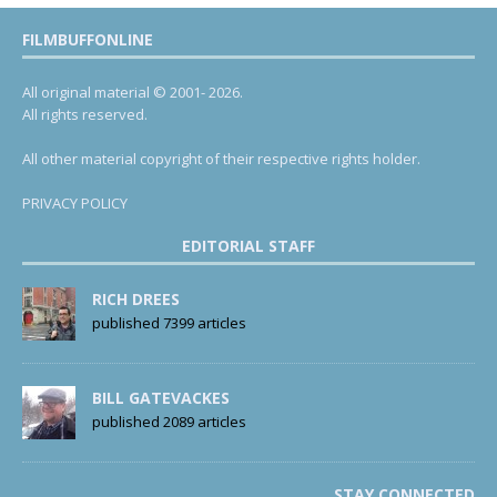
FILMBUFFONLINE
All original material © 2001- 2026.
All rights reserved.
All other material copyright of their respective rights holder.
PRIVACY POLICY
EDITORIAL STAFF
RICH DREES
published 7399 articles
BILL GATEVACKES
published 2089 articles
STAY CONNECTED