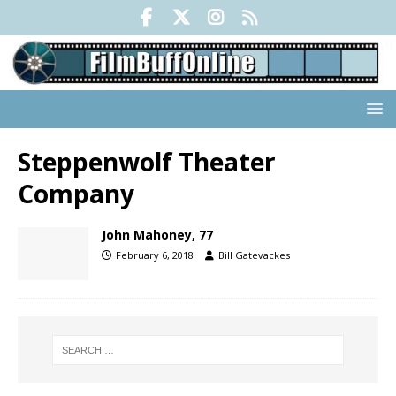
Steppenwolf Theater
Company
John Mahoney, 77
February 6, 2018
Bill Gatevackes