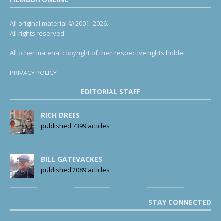
All original material © 2001- 2026.
All rights reserved.
All other material copyright of their respective rights holder.
PRIVACY POLICY
EDITORIAL STAFF
RICH DREES
published 7399 articles
BILL GATEVACKES
published 2089 articles
STAY CONNECTED