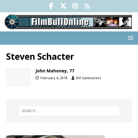
Steven Schacter
John Mahoney, 77
February 6, 2018
Bill Gatevackes