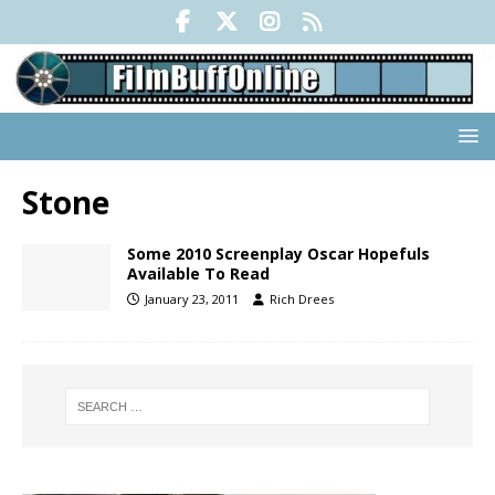
Stone
Some 2010 Screenplay Oscar Hopefuls
Available To Read
January 23, 2011
Rich Drees