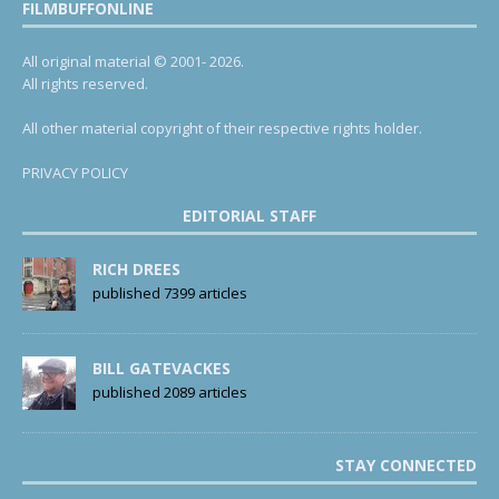
FILMBUFFONLINE
All original material © 2001- 2026.
All rights reserved.
All other material copyright of their respective rights holder.
PRIVACY POLICY
EDITORIAL STAFF
RICH DREES
published 7399 articles
BILL GATEVACKES
published 2089 articles
STAY CONNECTED