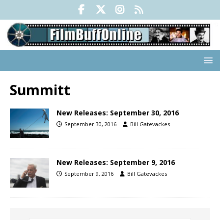
Summitt
New Releases: September 30, 2016
September 30, 2016
Bill Gatevackes
New Releases: September 9, 2016
September 9, 2016
Bill Gatevackes