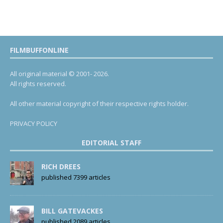
FILMBUFFONLINE
All original material © 2001- 2026.
All rights reserved.
All other material copyright of their respective rights holder.
PRIVACY POLICY
EDITORIAL STAFF
RICH DREES
published 7399 articles
BILL GATEVACKES
published 2089 articles