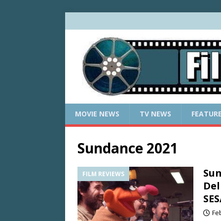
MOVIE NEWS
TV NEWS
FEATUR
Sundance 2021
Sun
FILM REVIEWS
Del
SES
Fe