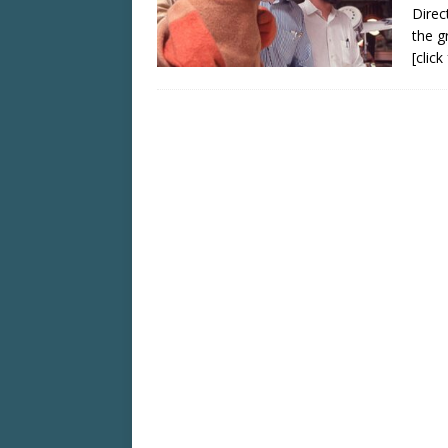
Direc
the g
[clic