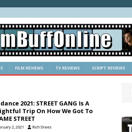
ES
FILM REVIEWS
TV REVIEWS
SCRIPT REVIEWS
dance 2021: STREET GANG Is A
ightful Trip On How We Got To
AME STREET
bruary 2, 2021
Rich Drees