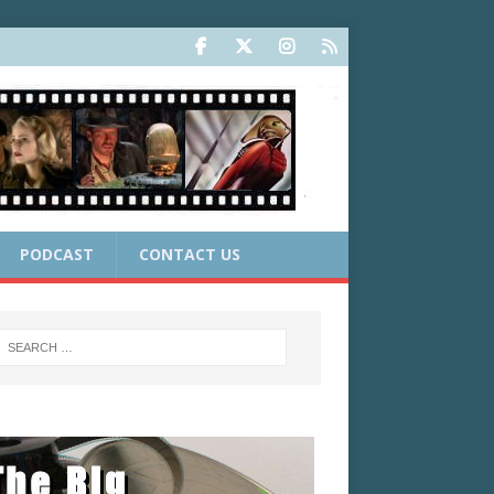
PODCAST
CONTACT US