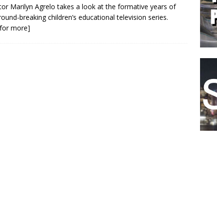
tor Marilyn Agrelo takes a look at the formative years of
round-breaking children’s educational television series.
k for more]