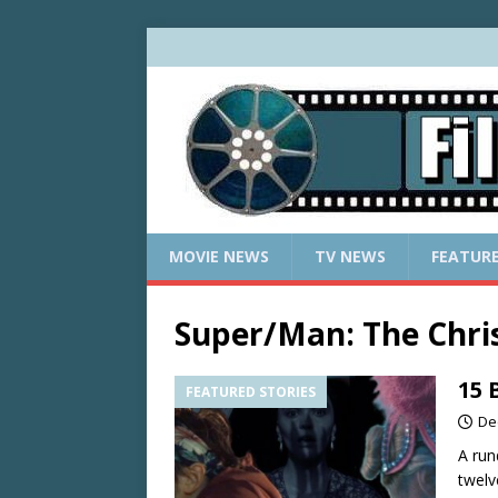
MOVIE NEWS
TV NEWS
FEATUR
Super/Man: The Chri
15 
FEATURED STORIES
De
A run
twelv