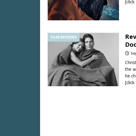
[clic
Rev
FILM REVIEWS
Doc
Se
Chris
the a
he ch
[clic