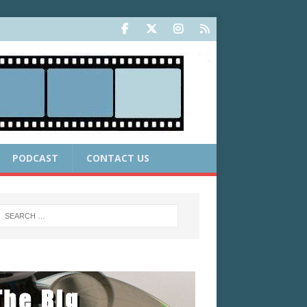
PODCAST
CONTACT US