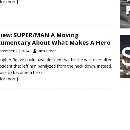
k for more]
iew: SUPER/MAN A Moving
umentary About What Makes A Hero
ptember 20, 2024
Rich Drees
topher Reeve could have decided that his life was over after
ccident that left him paralyzed from the neck down. Instead,
ose to become a hero.
k for more]