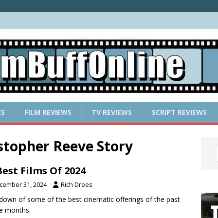
ES
FILM REVIEWS
TV REVIEWS
SCRIPT REVIEWS
stopher Reeve Story
Best Films Of 2024
cember 31, 2024
Rich Drees
down of some of the best cinematic offerings of the past
e months.