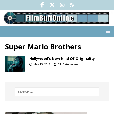
Super Mario Brothers
Hollywood’s New Kind Of Originality
May 15, 2012
Bill Gatevackes