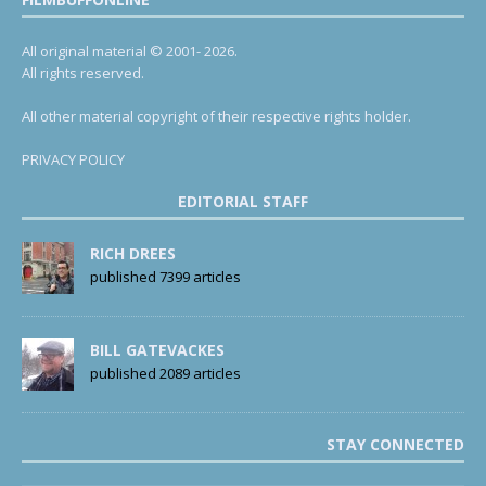
All original material © 2001- 2026.
All rights reserved.
All other material copyright of their respective rights holder.
PRIVACY POLICY
EDITORIAL STAFF
RICH DREES
published 7399 articles
BILL GATEVACKES
published 2089 articles
STAY CONNECTED