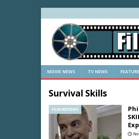
MOVIE NEWS
TV NEWS
FEATUR
Survival Skills
Phi
FILM REVIEWS
SKI
Ex
No