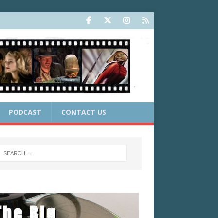
PODCAST
CONTACT US