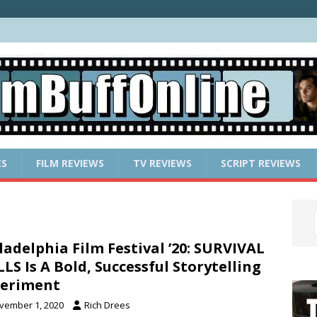
ES
FILM REVIEWS
TV REVIEWS
SCRIPT REVIEWS
ladelphia Film Festival ’20: SURVIVAL
LLS Is A Bold, Successful Storytelling
periment
vember 1, 2020
Rich Drees