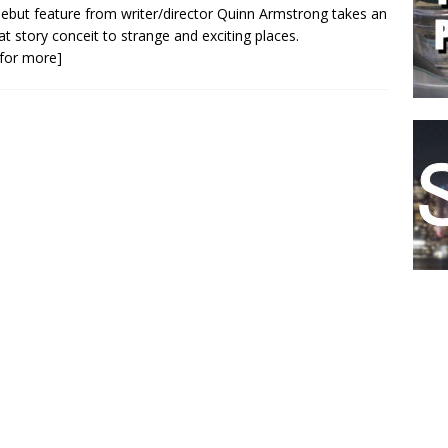
ebut feature from writer/director Quinn Armstrong takes an
at story conceit to strange and exciting places.
k for more]