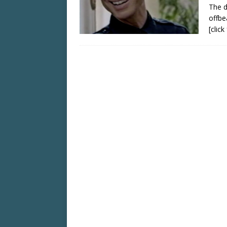
The d
offbe
[clic