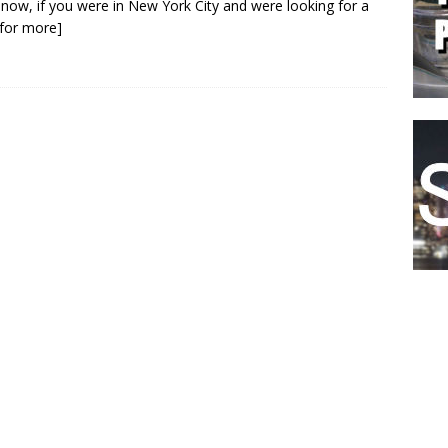
 now, if you were in New York City and were looking for a
k for more]