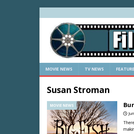
MOVIE NEWS
TV NEWS
FEATUR
Susan Stroman
Bur
MOVIE NEWS
Jun
There
makin