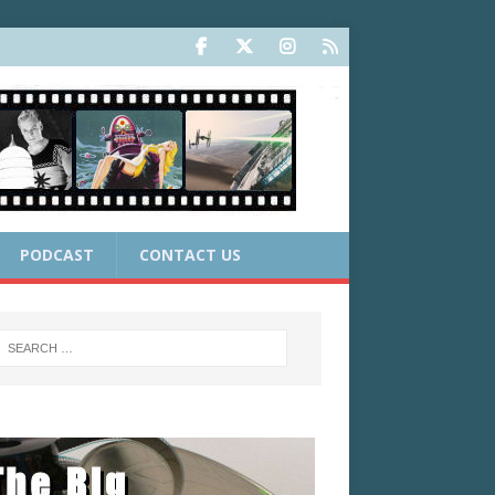
PODCAST
CONTACT US