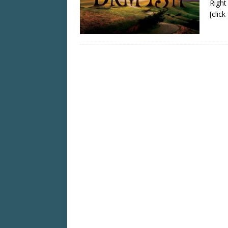
Right
[clic