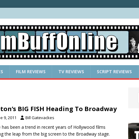
ES
FILM REVIEWS
TV REVIEWS
SCRIPT REVIEWS
ton’s BIG FISH Heading To Broadway
e 9, 2011
Bill Gatevackes
 has been a trend in recent years of Hollywood films
g the leap from the big screen to the Broadway stage.