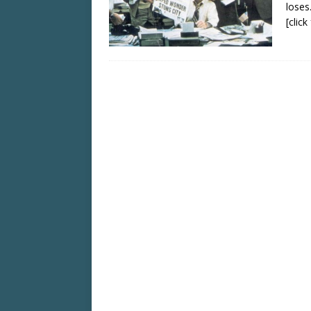
loses
[clic