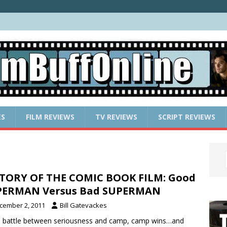
ES
FILM REVIEWS
TV REVIEWS
SCRIPT REVIEWS
TORY OF THE COMIC BOOK FILM: Good
PERMAN Versus Bad SUPERMAN
cember 2, 2011
Bill Gatevackes
e battle between seriousness and camp, camp wins…and