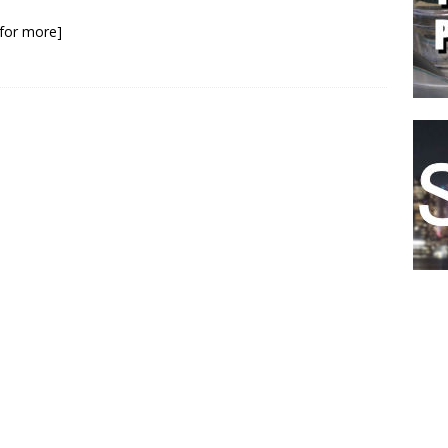
.
k for more]