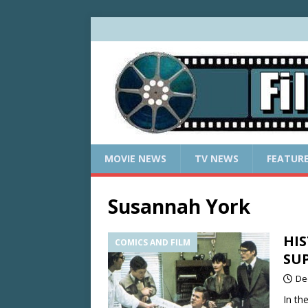
MOVIE NEWS
TV NEWS
FEATUR
Susannah York
HIS
COMICS AND FILM
SU
De
In th