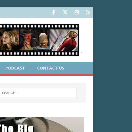
PODCAST
CONTACT US