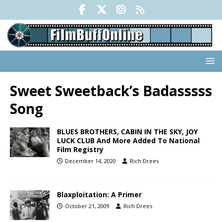
Sweet Sweetback’s Badasssss
Song
BLUES BROTHERS, CABIN IN THE SKY, JOY
LUCK CLUB And More Added To National
Film Registry
December 14, 2020
Rich Drees
Blaxploitation: A Primer
October 21, 2009
Rich Drees