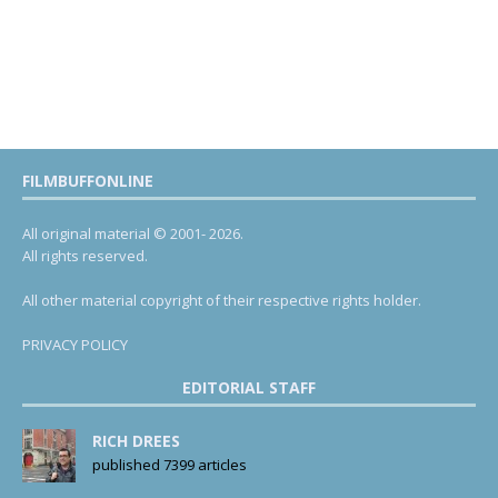
FILMBUFFONLINE
All original material © 2001- 2026.
All rights reserved.
All other material copyright of their respective rights holder.
PRIVACY POLICY
EDITORIAL STAFF
RICH DREES
published 7399 articles