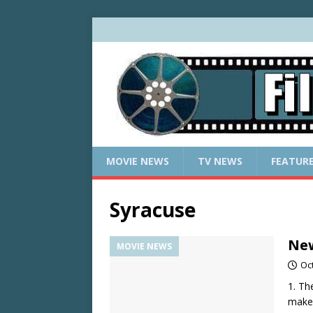
MOVIE NEWS
TV NEWS
FEATUR
Syracuse
New
MOVIE NEWS
Oc
1. Th
make 