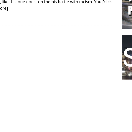
, like this one does, on the his battle with racism. You
[click
ore]