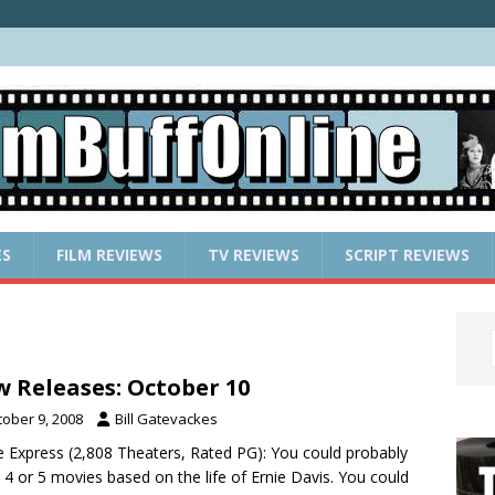
ES
FILM REVIEWS
TV REVIEWS
SCRIPT REVIEWS
 Releases: October 10
tober 9, 2008
Bill Gatevackes
e Express (2,808 Theaters, Rated PG): You could probably
4 or 5 movies based on the life of Ernie Davis. You could