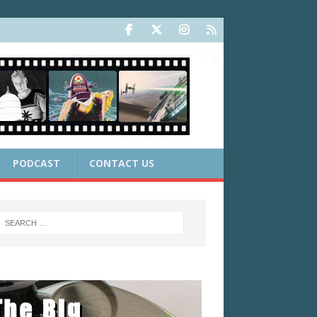
PODCAST
CONTACT US