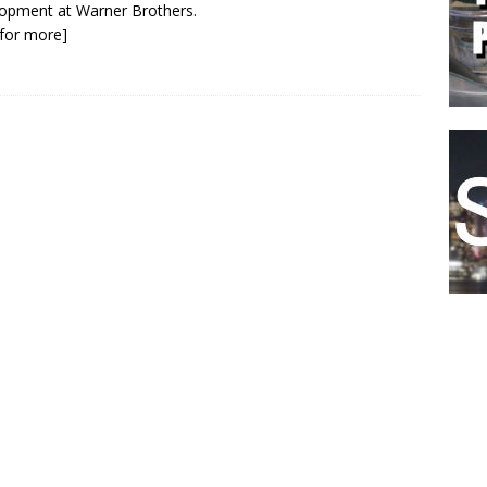
opment at Warner Brothers.
k for more]