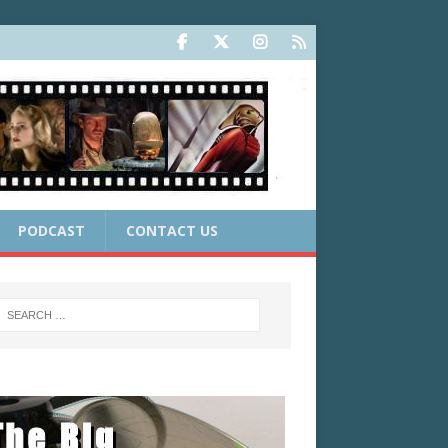
PODCAST
CONTACT US