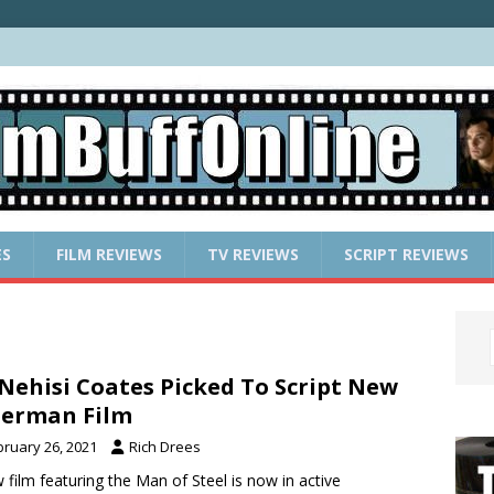
ES
FILM REVIEWS
TV REVIEWS
SCRIPT REVIEWS
Nehisi Coates Picked To Script New
erman Film
bruary 26, 2021
Rich Drees
 film featuring the Man of Steel is now in active