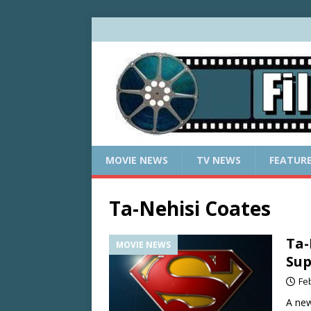
MOVIE NEWS
TV NEWS
FEATUR
Ta-Nehisi Coates
Ta-
MOVIE NEWS
Sup
Fe
A new