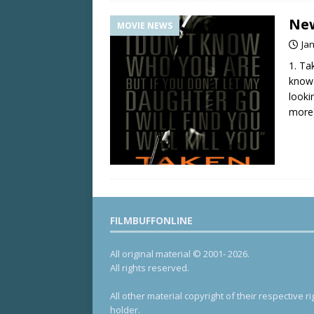
New
MOVIE NEWS
Ja
1. Ta
know 
looki
more
FILMBUFFONLINE
All original material © 2001- 2026.
All rights reserved.
All other material copyright of their respective ri
holder.