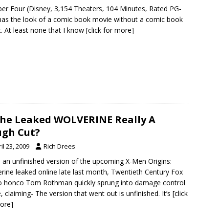
er Four (Disney, 3,154 Theaters, 104 Minutes, Rated PG-
s has the look of a comic book movie without a comic book
t. At least none that I know
[click for more]
The Leaked WOLVERINE Really A
gh Cut?
il 23, 2009
Rich Drees
an unfinished version of the upcoming X-Men Origins:
rine leaked online late last month, Twentieth Century Fox
o honco Tom Rothman quickly sprung into damage control
 claiming- The version that went out is unfinished. It’s
[click
ore]