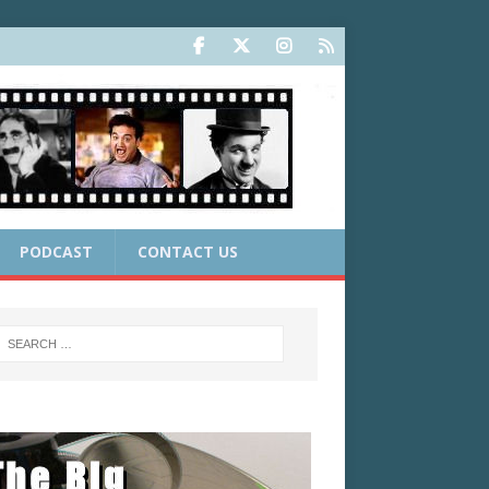
PODCAST
CONTACT US