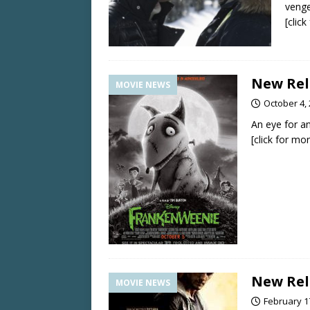
venge
[clic
New Rele
MOVIE NEWS
October 4,
An eye for a
[click for mo
New Rele
MOVIE NEWS
February 1