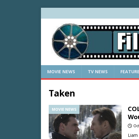
MOVIE NEWS
TV NEWS
FEATUR
Taken
COL
MOVIE NEWS
Wou
Oc
Liam 