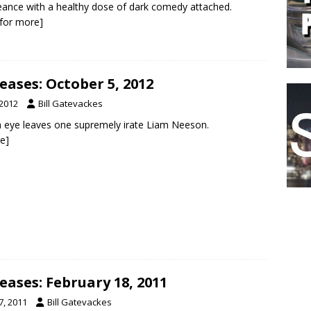
ance with a healthy dose of dark comedy attached.
k for more]
ases: October 5, 2012
 2012
Bill Gatevackes
n eye leaves one supremely irate Liam Neeson.
re]
ases: February 18, 2011
7, 2011
Bill Gatevackes