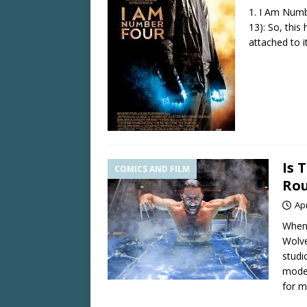
1. I Am Numb
13): So, thi
attached to i
Is 
COMICS AND FILM
Rou
Apr
When 
Wolve
studi
mode,
for m