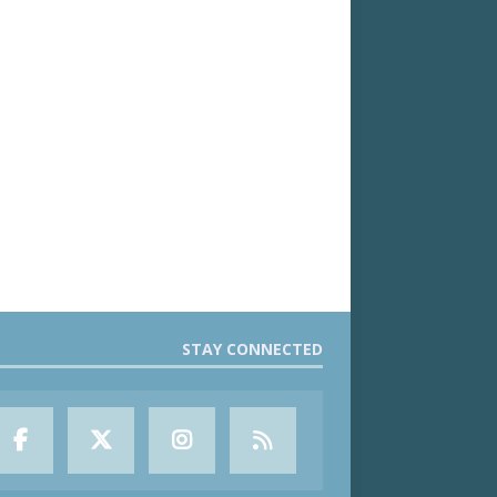
STAY CONNECTED