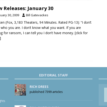
 Releases: January 30
nuary 30, 2009
Bill Gatevackes
ken (Fox, 3,183 Theaters, 94 Minutes. Rated PG-13): “I don’t
who you are. I don’t know what you want. If you are
ng for ransom, I can tell you I don’t have money.
[click for
]
EDITORIAL STAFF
RICH DREES
published 7399 articles
ghts