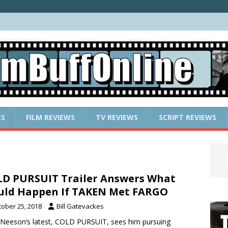
ES
FILM REVIEWS
TV REVIEWS
SCRIPT REVIEWS
D PURSUIT Trailer Answers What
ld Happen If TAKEN Met FARGO
tober 25, 2018
Bill Gatevackes
Neeson’s latest, COLD PURSUIT, sees him pursuing