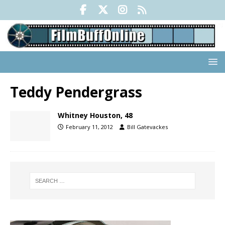
Teddy Pendergrass
Whitney Houston, 48
February 11, 2012
Bill Gatevackes