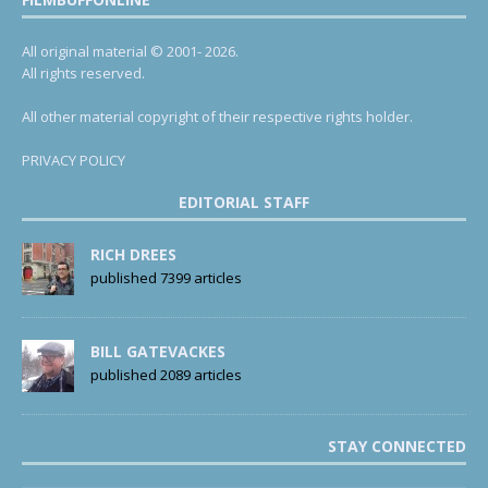
All original material © 2001- 2026.
All rights reserved.
All other material copyright of their respective rights holder.
PRIVACY POLICY
EDITORIAL STAFF
RICH DREES
published 7399 articles
BILL GATEVACKES
published 2089 articles
STAY CONNECTED