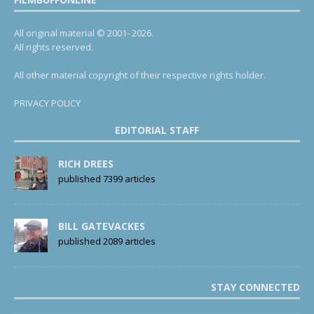
All original material © 2001- 2026.
All rights reserved.
All other material copyright of their respective rights holder.
PRIVACY POLICY
EDITORIAL STAFF
RICH DREES
published 7399 articles
BILL GATEVACKES
published 2089 articles
STAY CONNECTED