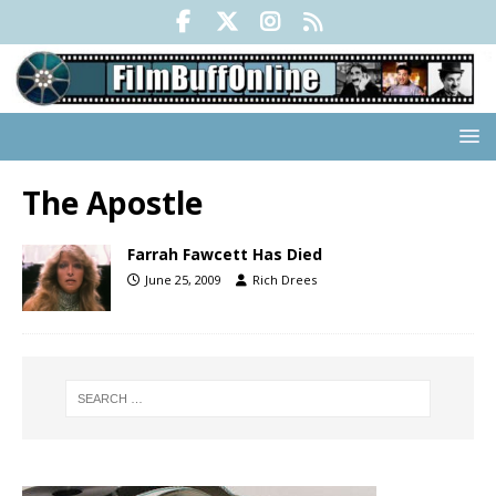
The Apostle
Farrah Fawcett Has Died
June 25, 2009
Rich Drees