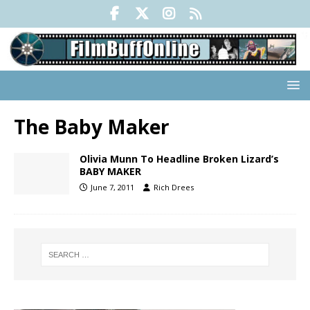
The Baby Maker
Olivia Munn To Headline Broken Lizard’s
BABY MAKER
June 7, 2011
Rich Drees