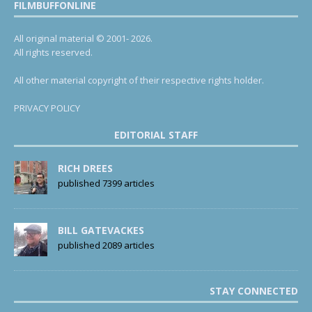
FILMBUFFONLINE
All original material © 2001- 2026.
All rights reserved.
All other material copyright of their respective rights holder.
PRIVACY POLICY
EDITORIAL STAFF
RICH DREES
published 7399 articles
BILL GATEVACKES
published 2089 articles
STAY CONNECTED