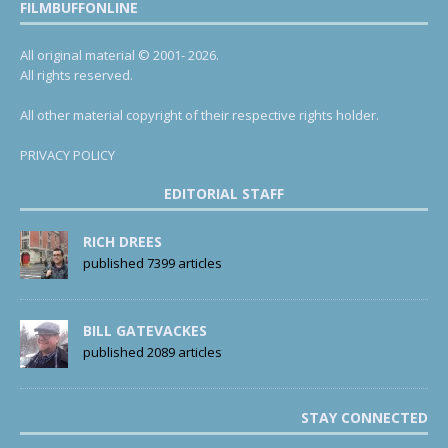
FILMBUFFONLINE
All original material © 2001- 2026.
All rights reserved.
All other material copyright of their respective rights holder.
PRIVACY POLICY
EDITORIAL STAFF
RICH DREES
published 7399 articles
BILL GATEVACKES
published 2089 articles
STAY CONNECTED