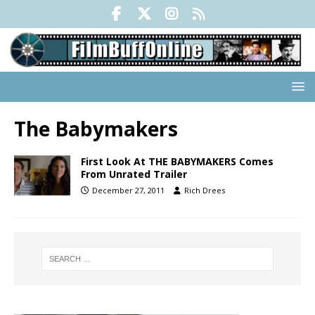
The Babymakers
First Look At THE BABYMAKERS Comes
From Unrated Trailer
December 27, 2011
Rich Drees