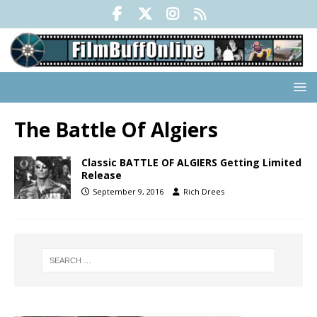
The Battle Of Algiers
Classic BATTLE OF ALGIERS Getting Limited
Release
September 9, 2016
Rich Drees