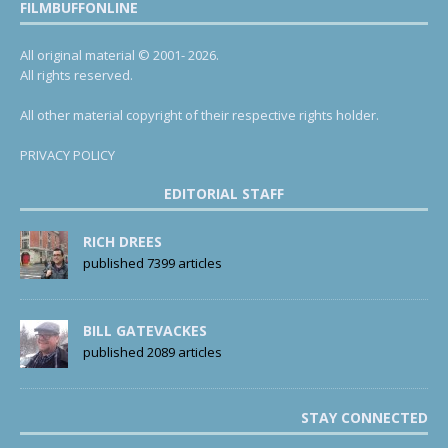
FILMBUFFONLINE
All original material © 2001- 2026.
All rights reserved.
All other material copyright of their respective rights holder.
PRIVACY POLICY
EDITORIAL STAFF
RICH DREES
published 7399 articles
BILL GATEVACKES
published 2089 articles
STAY CONNECTED