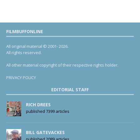
FILMBUFFONLINE
All original material © 2001- 2026.
All rights reserved.
All other material copyright of their respective rights holder.
PRIVACY POLICY
EDITORIAL STAFF
RICH DREES
published 7399 articles
BILL GATEVACKES
published 2089 articles