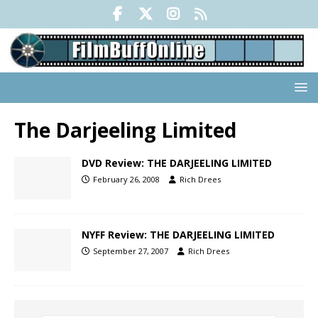
The Darjeeling Limited
DVD Review: THE DARJEELING LIMITED
February 26, 2008
Rich Drees
NYFF Review: THE DARJEELING LIMITED
September 27, 2007
Rich Drees