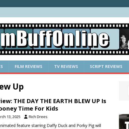
ES
FILM REVIEWS
TV REVIEWS
SCRIPT REVIEWS
lew Up
iew: THE DAY THE EARTH BLEW UP Is
ooney Time For Kids
rch 13, 2025
Rich Drees
nimated feature starring Daffy Duck and Porky Pig will