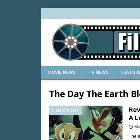
MOVIE NEWS
TV NEWS
FEATUR
The Day The Earth B
Rev
FILM REVIEWS
A L
Ma
The a