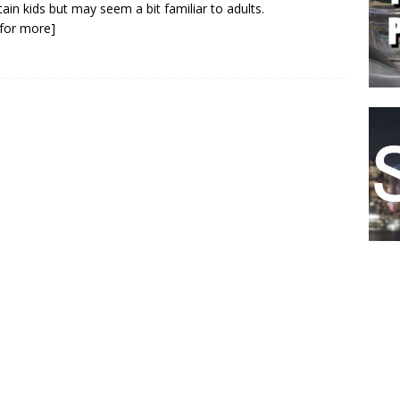
tain kids but may seem a bit familiar to adults.
k for more]