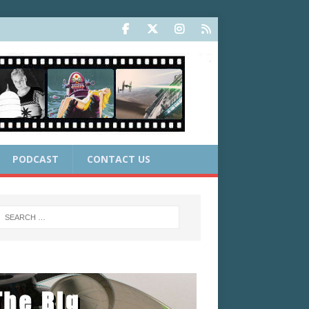
PODCAST
CONTACT US