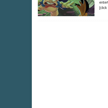
enter
[clic