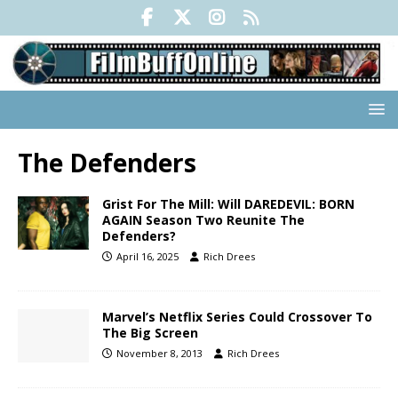
The Defenders
Grist For The Mill: Will DAREDEVIL: BORN
AGAIN Season Two Reunite The
Defenders?
April 16, 2025
Rich Drees
Marvel’s Netflix Series Could Crossover To
The Big Screen
November 8, 2013
Rich Drees