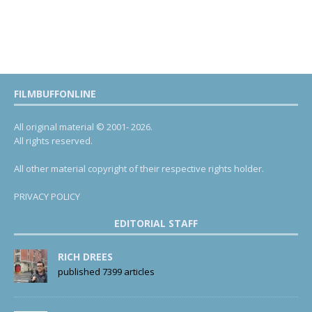
FILMBUFFONLINE
All original material © 2001- 2026.
All rights reserved.
All other material copyright of their respective rights holder.
PRIVACY POLICY
EDITORIAL STAFF
RICH DREES
published 7399 articles