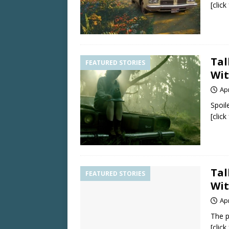
[clic
Tal
FEATURED STORIES
Wit
Apr
Spoil
[clic
Tal
FEATURED STORIES
Wit
Apr
The p
[clic