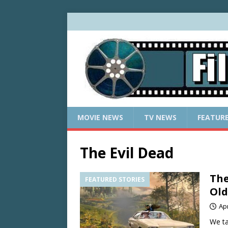
MOVIE NEWS
TV NEWS
FEATUR
The Evil Dead
The
FEATURED STORIES
Old
Apr
We ta