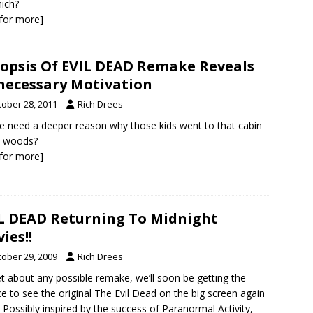
ich?
k for more]
opsis Of EVIL DEAD Remake Reveals
ecessary Motivation
tober 28, 2011
Rich Drees
 need a deeper reason why those kids went to that cabin
e woods?
k for more]
L DEAD Returning To Midnight
ies!!
tober 29, 2009
Rich Drees
t about any possible remake, we’ll soon be getting the
e to see the original The Evil Dead on the big screen again
 Possibly inspired by the success of Paranormal Activity,