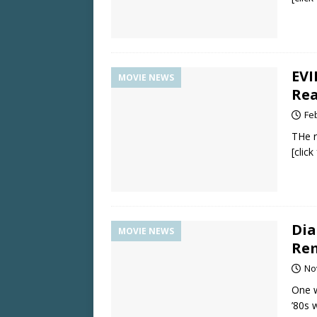
EVI
MOVIE NEWS
Rea
Fe
THe r
[clic
Dia
MOVIE NEWS
Re
No
One w
’80s 