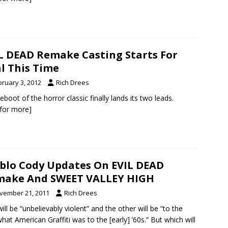
L DEAD Remake Casting Starts For
l This Time
bruary 3, 2012
Rich Drees
eboot of the horror classic finally lands its two leads.
k for more]
blo Cody Updates On EVIL DEAD
make And SWEET VALLEY HIGH
vember 21, 2011
Rich Drees
ill be “unbelievably violent” and the other will be “to the
what American Graffiti was to the [early] ’60s.” But which will