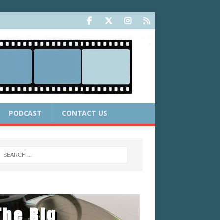
PODCAST
CONTACT US