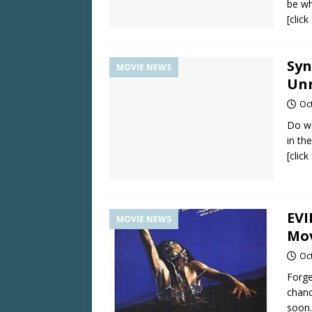
be wh
[clic
Syn
MOVIE NEWS
Unn
Oc
Do we
in th
[clic
EVI
MOVIE NEWS
Mov
Oc
Forge
chanc
soon.