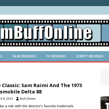
ES
FILM REVIEWS
TV REVIEWS
SCRIPT REVIEWS
 Classic: Sam Raimi And The 1973
smobile Delta 88
il 9, 2013
Rich Drees
ke a ride with the director’s favorite trademark.