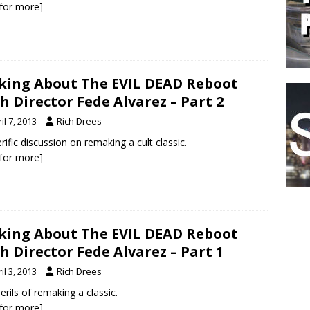
k for more]
king About The EVIL DEAD Reboot
h Director Fede Alvarez – Part 2
il 7, 2013
Rich Drees
erific discussion on remaking a cult classic.
k for more]
king About The EVIL DEAD Reboot
h Director Fede Alvarez – Part 1
il 3, 2013
Rich Drees
erils of remaking a classic.
k for more]