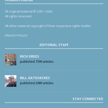
All original material © 2001- 2026.
All rights reserved.
All other material copyright of their respective rights holder.
PRIVACY POLICY
EDITORIAL STAFF
RICH DREES
published 7399 articles
BILL GATEVACKES
published 2089 articles
STAY CONNECTED