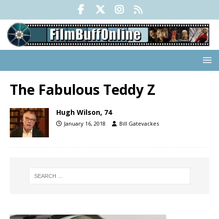
The Fabulous Teddy Z
Hugh Wilson, 74
January 16, 2018
Bill Gatevackes