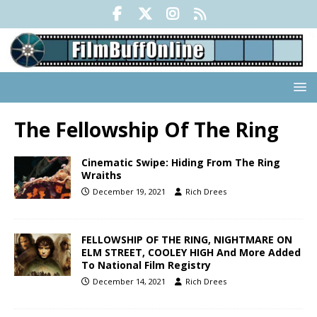
The Fellowship Of The Ring
Cinematic Swipe: Hiding From The Ring
Wraiths
December 19, 2021
Rich Drees
FELLOWSHIP OF THE RING, NIGHTMARE ON
ELM STREET, COOLEY HIGH And More Added
To National Film Registry
December 14, 2021
Rich Drees