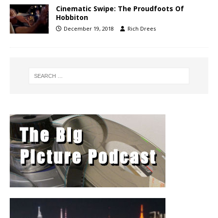
Cinematic Swipe: The Proudfoots Of
Hobbiton
December 19, 2018
Rich Drees