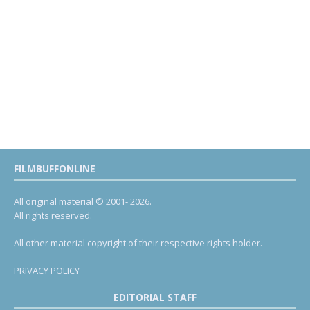
FILMBUFFONLINE
All original material © 2001- 2026.
All rights reserved.
All other material copyright of their respective rights holder.
PRIVACY POLICY
EDITORIAL STAFF