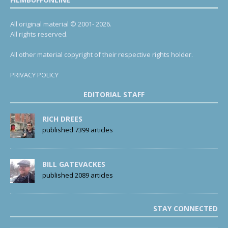
All original material © 2001- 2026.
All rights reserved.
All other material copyright of their respective rights holder.
PRIVACY POLICY
EDITORIAL STAFF
RICH DREES
published 7399 articles
BILL GATEVACKES
published 2089 articles
STAY CONNECTED