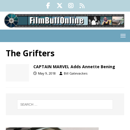
The Grifters
CAPTAIN MARVEL Adds Annette Bening
May 9, 2018
Bill Gatevackes