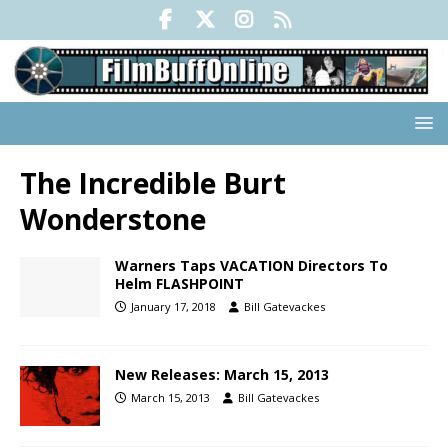
The Incredible Burt
Wonderstone
Warners Taps VACATION Directors To
Helm FLASHPOINT
January 17, 2018
Bill Gatevackes
New Releases: March 15, 2013
March 15, 2013
Bill Gatevackes