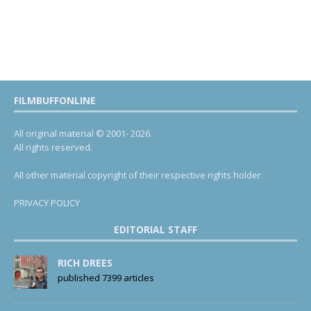
FILMBUFFONLINE
All original material © 2001- 2026.
All rights reserved.
All other material copyright of their respective rights holder.
PRIVACY POLICY
EDITORIAL STAFF
RICH DREES
published 7399 articles