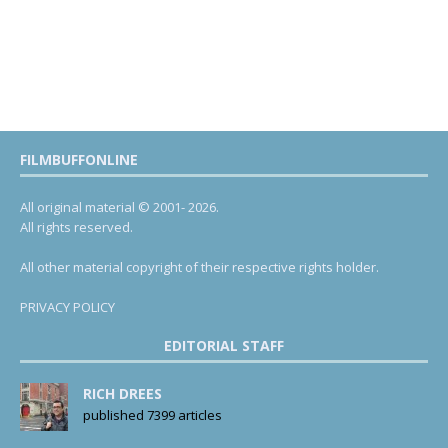
FILMBUFFONLINE
All original material © 2001- 2026.
All rights reserved.
All other material copyright of their respective rights holder.
PRIVACY POLICY
EDITORIAL STAFF
RICH DREES
published 7399 articles