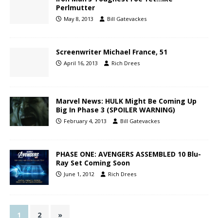
Perlmutter
May 8, 2013
Bill Gatevackes
Screenwriter Michael France, 51
April 16, 2013
Rich Drees
Marvel News: HULK Might Be Coming Up
Big In Phase 3 (SPOILER WARNING)
February 4, 2013
Bill Gatevackes
PHASE ONE: AVENGERS ASSEMBLED 10 Blu-
Ray Set Coming Soon
June 1, 2012
Rich Drees
1
2
»