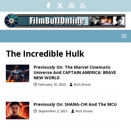
The Incredible Hulk
Previously On: The Marvel Cinematic
Universe And CAPTAIN AMERICA: BRAVE
NEW WORLD
February 10, 2025
Rich Drees
Previously On: SHANG-CHI And The MCU
September 2, 2021
Rich Drees