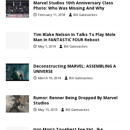
Marvel Studios 10th Anniversary Class
Photo: Who Was Missing And Why
February 11, 2018
Bill Gatevackes
Tim Blake Nelson In Talks To Play Mole
Man In FANTASTIC FOUR Reboot
May 1, 2014
Bill Gatevackes
Deconstructing MARVEL: ASSEMBLING A
UNIVERSE
March 19, 2014
Bill Gatevackes
Rumor: Renner Being Dropped By Marvel
Studios
May 15, 2013
Bill Gatevackes
Iron Man’s Toughest Foe Yet…Ike