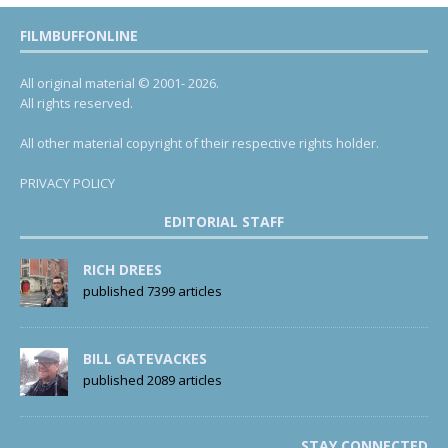
FILMBUFFONLINE
All original material © 2001- 2026.
All rights reserved.
All other material copyright of their respective rights holder.
PRIVACY POLICY
EDITORIAL STAFF
RICH DREES
published 7399 articles
BILL GATEVACKES
published 2089 articles
STAY CONNECTED