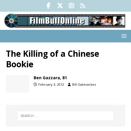
The Killing of a Chinese
Bookie
Ben Gazzara, 81
February 3, 2012
Bill Gatevackes