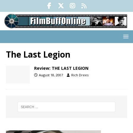
The Last Legion
Review: THE LAST LEGION
August 18, 2007
Rich Drees