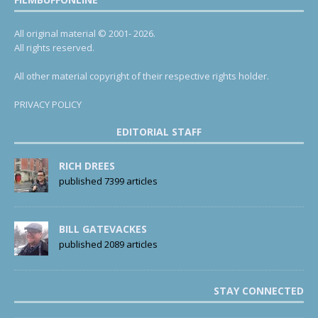
All original material © 2001- 2026.
All rights reserved.
All other material copyright of their respective rights holder.
PRIVACY POLICY
EDITORIAL STAFF
RICH DREES
published 7399 articles
BILL GATEVACKES
published 2089 articles
STAY CONNECTED