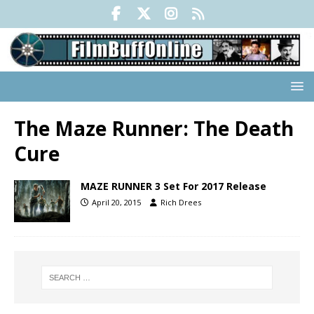
The Maze Runner: The Death
Cure
MAZE RUNNER 3 Set For 2017 Release
April 20, 2015
Rich Drees