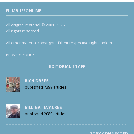
FILMBUFFONLINE
All original material © 2001- 2026.
All rights reserved.
All other material copyright of their respective rights holder.
PRIVACY POLICY
EDITORIAL STAFF
RICH DREES
published 7399 articles
BILL GATEVACKES
published 2089 articles
STAY CONNECTED