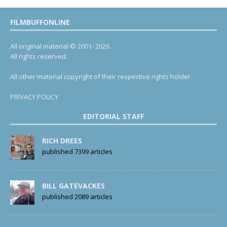
FILMBUFFONLINE
All original material © 2001- 2026.
All rights reserved.
All other material copyright of their respective rights holder.
PRIVACY POLICY
EDITORIAL STAFF
RICH DREES
published 7399 articles
BILL GATEVACKES
published 2089 articles