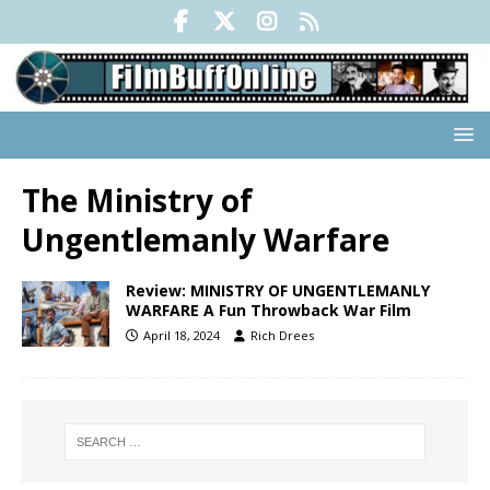
The Ministry of
Ungentlemanly Warfare
Review: MINISTRY OF UNGENTLEMANLY
WARFARE A Fun Throwback War Film
April 18, 2024
Rich Drees