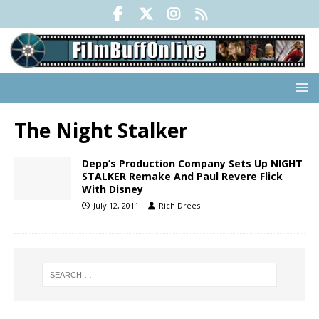
The Night Stalker
Depp’s Production Company Sets Up NIGHT
STALKER Remake And Paul Revere Flick
With Disney
July 12, 2011
Rich Drees