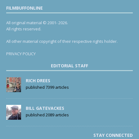
FILMBUFFONLINE
All original material © 2001- 2026.
All rights reserved.
All other material copyright of their respective rights holder.
PRIVACY POLICY
EDITORIAL STAFF
RICH DREES
published 7399 articles
BILL GATEVACKES
published 2089 articles
STAY CONNECTED